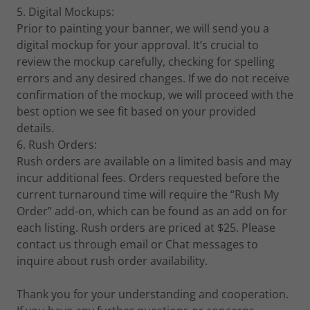
5. Digital Mockups:
Prior to painting your banner, we will send you a
digital mockup for your approval. It’s crucial to
review the mockup carefully, checking for spelling
errors and any desired changes. If we do not receive
confirmation of the mockup, we will proceed with the
best option we see fit based on your provided
details.
6. Rush Orders:
Rush orders are available on a limited basis and may
incur additional fees. Orders requested before the
current turnaround time will require the “Rush My
Order” add-on, which can be found as an add on for
each listing. Rush orders are priced at $25. Please
contact us through email or Chat messages to
inquire about rush order availability.
Thank you for your understanding and cooperation.