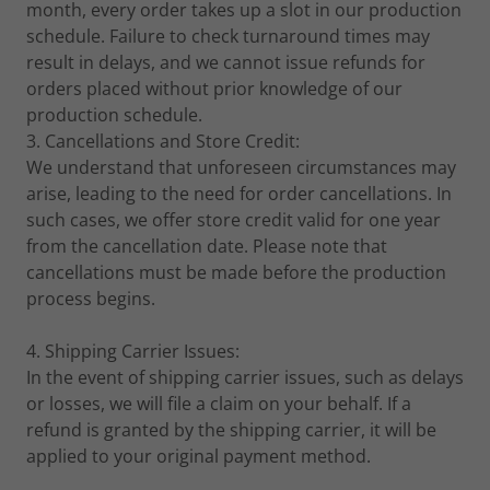
month, every order takes up a slot in our production
schedule. Failure to check turnaround times may
result in delays, and we cannot issue refunds for
orders placed without prior knowledge of our
production schedule.
3. Cancellations and Store Credit:
We understand that unforeseen circumstances may
arise, leading to the need for order cancellations. In
such cases, we offer store credit valid for one year
from the cancellation date. Please note that
cancellations must be made before the production
process begins.
4. Shipping Carrier Issues:
In the event of shipping carrier issues, such as delays
or losses, we will file a claim on your behalf. If a
refund is granted by the shipping carrier, it will be
applied to your original payment method.