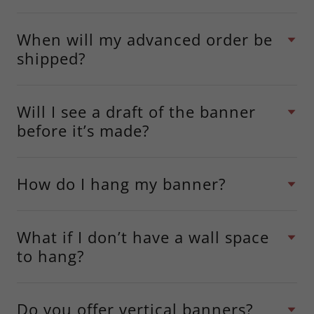
When will my advanced order be
shipped?
Will I see a draft of the banner
before it’s made?
How do I hang my banner?
What if I don’t have a wall space
to hang?
Do you offer vertical banners?