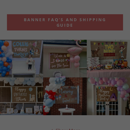
BANNER FAQ’S AND SHIPPING
GUIDE