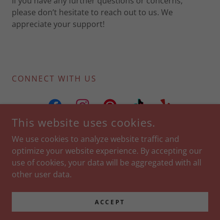
If you have any further questions or concerns,
please don’t hesitate to reach out to us. We
appreciate your support!
CONNECT WITH US
This website uses cookies.
We use cookies to analyze website traffic and
optimize your website experience. By accepting our
COPYRIGHT © 2024 CONFETTI NASHVILLE - ALL RIGHTS
use of cookies, your data will be aggregated with all
RESERVED.
other user data.
Privacy Policy
Terms and Conditions
ACCEPT