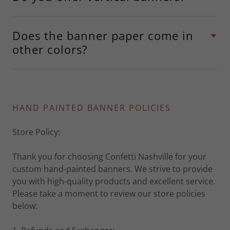
Does the banner paper come in
other colors?
HAND PAINTED BANNER POLICIES
Store Policy:
Thank you for choosing Confetti Nashville for your
custom hand-painted banners. We strive to provide
you with high-quality products and excellent service.
Please take a moment to review our store policies
below: