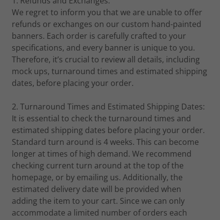
1. Refunds and Exchanges:
We regret to inform you that we are unable to offer
refunds or exchanges on our custom hand-painted
banners. Each order is carefully crafted to your
specifications, and every banner is unique to you.
Therefore, it’s crucial to review all details, including
mock ups, turnaround times and estimated shipping
dates, before placing your order.
2. Turnaround Times and Estimated Shipping Dates:
It is essential to check the turnaround times and
estimated shipping dates before placing your order.
Standard turn around is 4 weeks. This can become
longer at times of high demand. We recommend
checking current turn around at the top of the
homepage, or by emailing us. Additionally, the
estimated delivery date will be provided when
adding the item to your cart. Since we can only
accommodate a limited number of orders each