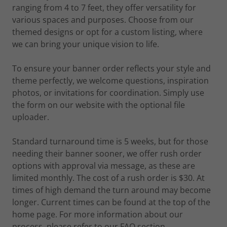
ranging from 4 to 7 feet, they offer versatility for
various spaces and purposes. Choose from our
themed designs or opt for a custom listing, where
we can bring your unique vision to life.
To ensure your banner order reflects your style and
theme perfectly, we welcome questions, inspiration
photos, or invitations for coordination. Simply use
the form on our website with the optional file
uploader.
Standard turnaround time is 5 weeks, but for those
needing their banner sooner, we offer rush order
options with approval via message, as these are
limited monthly. The cost of a rush order is $30. At
times of high demand the turn around may become
longer. Current times can be found at the top of the
home page. For more information about our
process, please refer to our FAQ section.