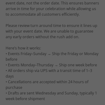
event date, not the order date. This ensures banners
arrive in time for your celebration while allowing us
to accommodate all customers efficiently.
Please review turn around time to ensure it lines up
with your event date. We are unable to guarantee
any early orders without the rush add on.
Here’s how it works:
• Events Friday–Sunday → Ship the Friday or Monday
before
• Events Monday–Thursday → Ship one week before
• All orders ship via UPS with a transit time of 1–3
days
• Cancellations are accepted within 24 hours of
purchase
• Drafts are sent Wednesday and Sunday, typically 1
week before shipment