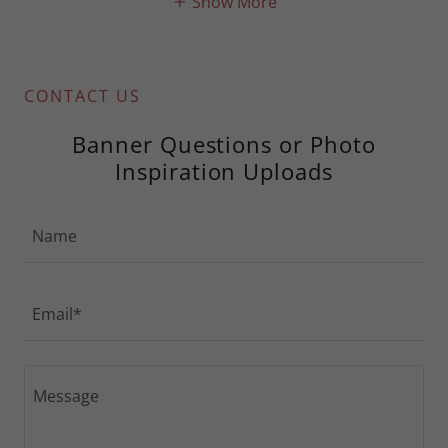
Show More
CONTACT US
Banner Questions or Photo
Inspiration Uploads
Name
Email*