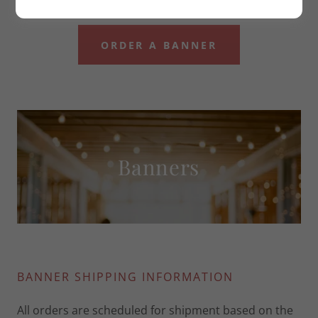
ORDER A BANNER
Banners
BANNER SHIPPING INFORMATION
All orders are scheduled for shipment based on the