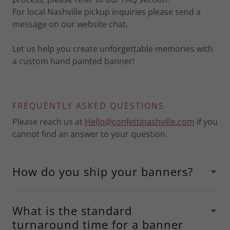
For local Nashville pickup inquiries please send a
message on our website chat.
Let us help you create unforgettable memories with
a custom hand painted banner!
FREQUENTLY ASKED QUESTIONS
Please reach us at
Hello@confettinashville.com
if you
cannot find an answer to your question.
How do you ship your banners?
What is the standard
turnaround time for a banner