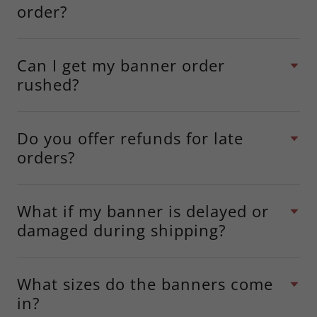
order?
Can I get my banner order
rushed?
Do you offer refunds for late
orders?
What if my banner is delayed or
damaged during shipping?
What sizes do the banners come
in?