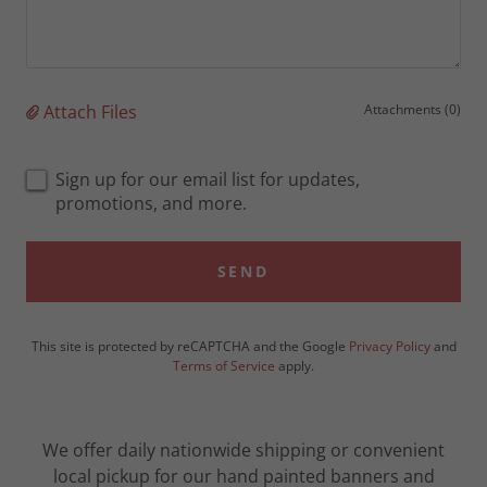
Attach Files
Attachments (0)
Sign up for our email list for updates,
promotions, and more.
SEND
This site is protected by reCAPTCHA and the Google
Privacy Policy
and
Terms of Service
apply.
We offer daily nationwide shipping or convenient
local pickup for our hand painted banners and