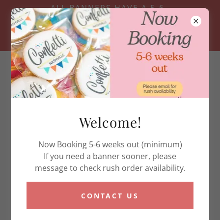
ALL BANNERS HAVE A 5-6
WEEK TURN AROUND-
RUSH OPTIONS ARE BASED
ON AVAILABILITY
Welcome!
Current Banner Turn Around
Now Booking 5-6 weeks out (minimum)
If you need a banner sooner, please
Due to high demand, current turn around time is 5-6
message to check rush order availability.
weeks. Please send us a chat message for rush order
availability. Rush is required for any order that would
need to ship early. We offer local pickup in
CONTACT US
Hendersonville for Nashville and surrounding areas.
Thank you for your support and understanding!