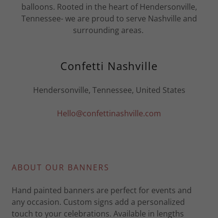
balloons. Rooted in the heart of Hendersonville,
Tennessee- we are proud to serve Nashville and
surrounding areas.
Confetti Nashville
Hendersonville, Tennessee, United States
Hello@confettinashville.com
ABOUT OUR BANNERS
Hand painted banners are perfect for events and
any occasion. Custom signs add a personalized
touch to your celebrations. Available in lengths